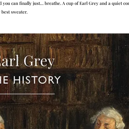
ou can finally just… breathe. A cup of Earl Grey and a quiet co
 best sweater.