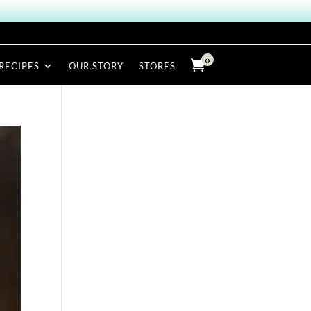
0

RECIPES
OUR STORY
STORES