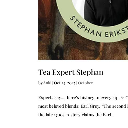
Tea Expert Stephan
by
Anki
|
Oct 23, 2025
|
October
Experts say… there’s history in every sip. ✨ 
most beloved blends: Earl Grey. “The second Ea
the late 1700s. A story claims the Earl...