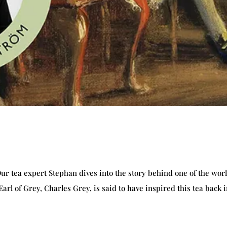
Our tea expert Stephan dives into the story behind one of the worl
rl of Grey, Charles Grey, is said to have inspired this tea back 