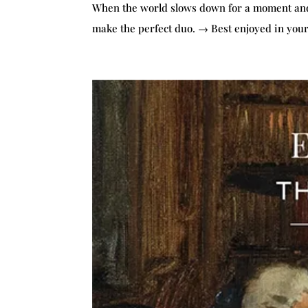
When the world slows down for a moment and y
make the perfect duo. → Best enjoyed in your