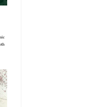
nic
oth