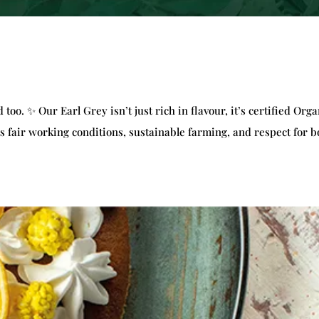
too. ✨ Our Earl Grey isn’t just rich in flavour, it’s certified Orga
 fair working conditions, sustainable farming, and respect for b