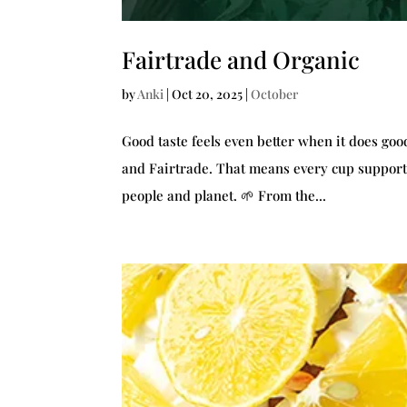
Fairtrade and Organic
by
Anki
|
Oct 20, 2025
|
October
Good taste feels even better when it does good 
and Fairtrade. That means every cup supports
people and planet. 🌱 From the...