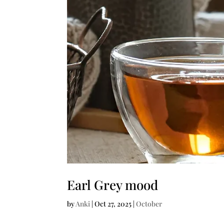
Earl Grey mood
by
Anki
|
Oct 27, 2025
|
October