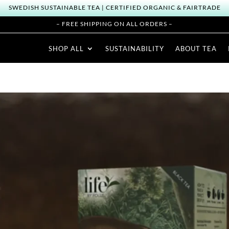
SWEDISH SUSTAINABLE TEA | CERTIFIED ORGANIC & FAIRTRADE
– FREE SHIPPING ON ALL ORDERS –
SHOP ALL
SUSTAINABILITY
ABOUT TEA