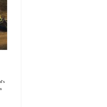
d’s
in