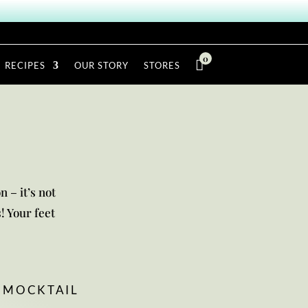
0

RECIPES
OUR STORY
STORES
n – it’s not
! Your feet
MOCKTAIL