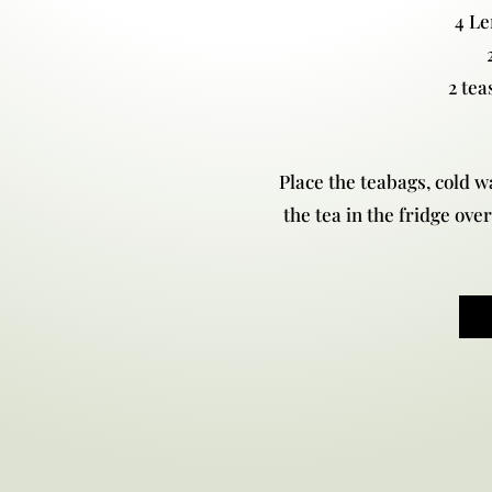
4 L
2 tea
Place the teabags, cold wa
the tea in the fridge over