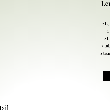
Le
I
2 L
1
2 t
2 ta
2 tea
ail