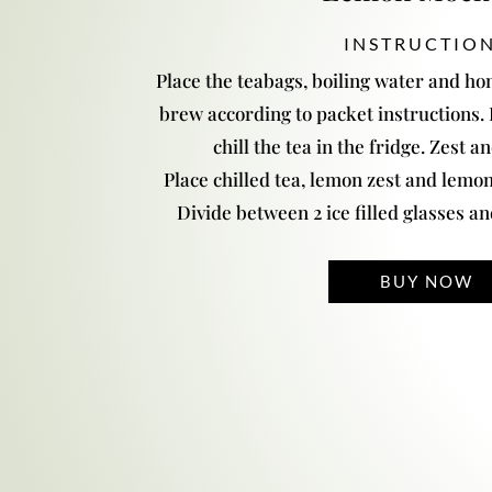
INSTRUCTIO
Place the teabags, boiling water and hon
brew according to packet instructions
chill the tea in the fridge. Zest a
Place chilled tea, lemon zest and lemon j
Divide between 2 ice filled glasses a
BUY NOW