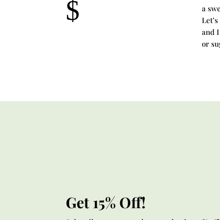
$
a swe
Let’s
and I
or su
Get 15% Off!