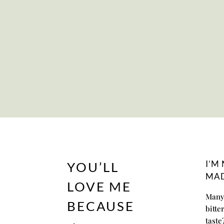
I’M
YOU’LL
MAD
LOVE ME
Many 
BECAUSE
bitte
taste