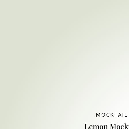
MOCKTAIL
Lemon Mockt