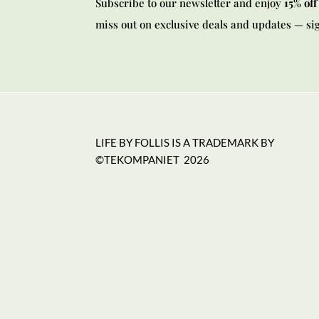
Subscribe to our newsletter and enjoy
15% off
miss out on exclusive deals and updates — si
LIFE BY FOLLIS IS A TRADEMARK BY
©TEKOMPANIET
2026