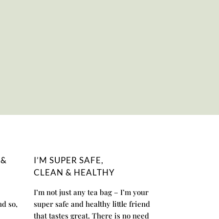
 &
I’M SUPER SAFE,
CLEAN & HEALTHY
I’m not just any tea bag – I’m your
nd so,
super safe and healthy little friend
that tastes great. There is no need