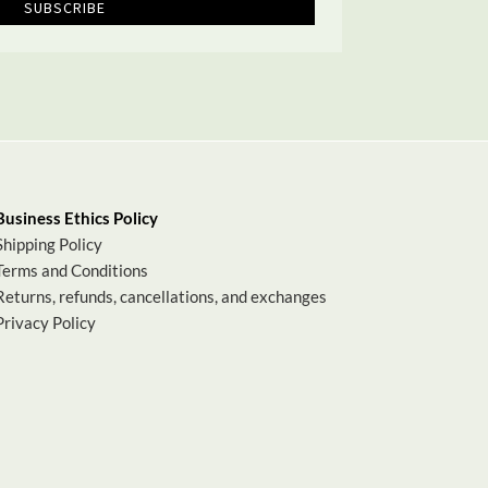
SUBSCRIBE
Business Ethics Policy
Shipping Policy
Terms and Conditions
Returns, refunds, cancellations, and exchanges
Privacy Policy