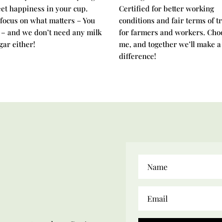
et happiness in your cup.
Certified for better working
 focus on what matters – You
conditions and fair terms of t
 – and we don’t need any milk
for farmers and workers. Cho
gar either!
me, and together we’ll make a
difference!