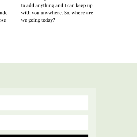
to add anything and I can keep up
rade
with you anywhere. So, where are
ose
we going today?