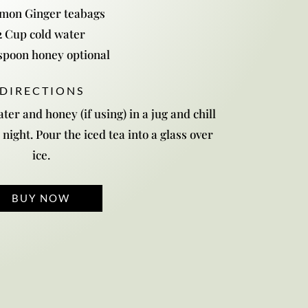
emon Ginger teabags
2 Cup cold water
spoon honey optional
D I R E C T I O N S
ter and honey (if using) in a jug and chill
 night. Pour the iced tea into a glass over
ice.
BUY NOW