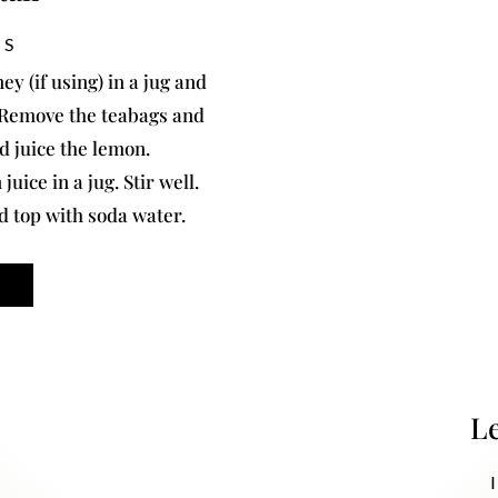
NS
ey (if using) in a jug and
. Remove the teabags and
nd juice the lemon.
uice in a jug. Stir well.
nd top with soda water.
L
I