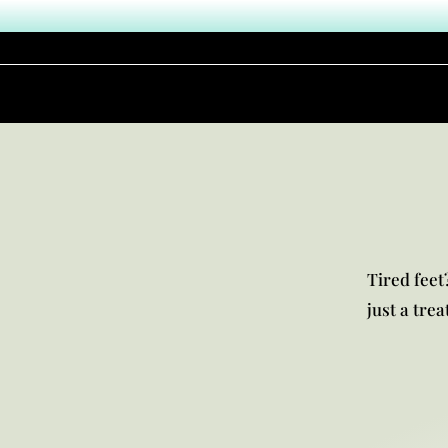
Tired feet?
just a tre