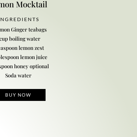
mon Mocktail
 N G R E D I E N T S
emon Ginger teabags
 cup boiling water
easpoon lemon zest
blespoon lemon juice
spoon honey optional
Soda water
BUY NOW