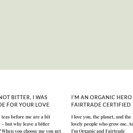
 NOT BITTER, I WAS
I’M AN ORGANIC HERO
E FOR YOUR LOVE
FAIRTRADE CERTIFIED
teas before me are a bit
I love you, the planet, and the
r – but why leave a bitter
lovely people who grow me. A
? When you choose me you get
I’m Organic and Fairtrade