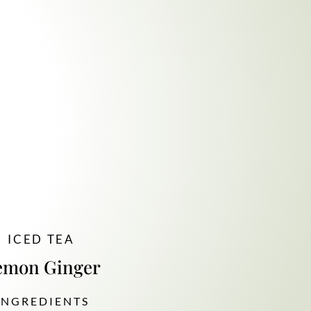
ICED TEA
emon Ginger
 N G R E D I E N T S