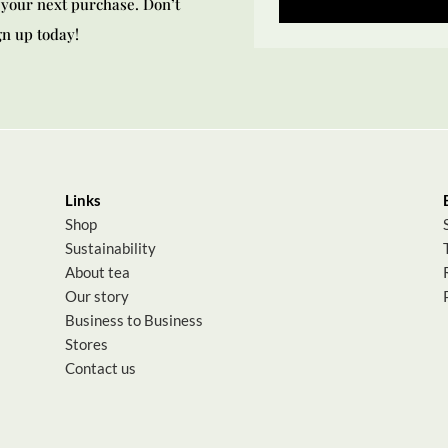
your next purchase. Don’t
gn up today!
Links
Shop
Sustainability
About tea
Our story
Business to Business
Stores
Contact us