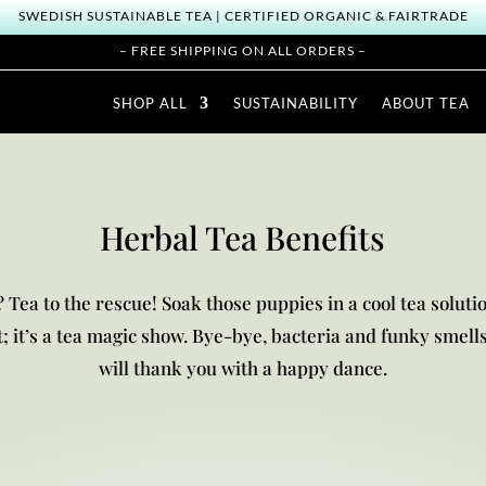
SWEDISH SUSTAINABLE TEA | CERTIFIED ORGANIC & FAIRTRADE
– FREE SHIPPING ON ALL ORDERS –
SHOP ALL
SUSTAINABILITY
ABOUT TEA
Herbal Tea Benefits
 Tea to the rescue! Soak those puppies in a cool tea solutio
at; it’s a tea magic show. Bye-bye, bacteria and funky smells
will thank you with a happy dance.