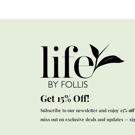
Get 15% Off!
Subscribe to our newsletter and enjoy
15% off
miss out on exclusive deals and updates — si