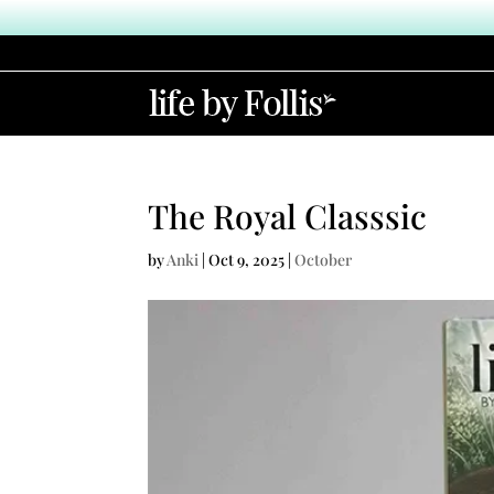
The Royal Classsic
by
Anki
|
Oct 9, 2025
|
October