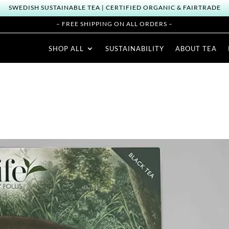
SWEDISH SUSTAINABLE TEA | CERTIFIED ORGANIC & FAIRTRADE
– FREE SHIPPING ON ALL ORDERS –
SHOP ALL
SUSTAINABILITY
ABOUT TEA