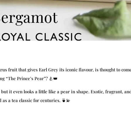
s fruit that gives Earl Grey its iconic flavour, is thought to com
ng “The Prince’s Pear”? 🍐👑
but it even looks a little like a pear in shape. Exotic, fragrant, an
as a tea classic for centuries. 🍵💫