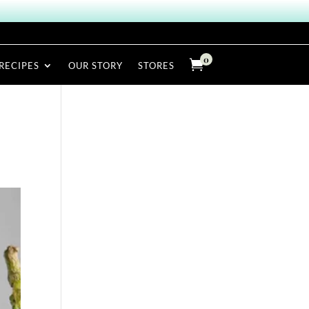
0

RECIPES
OUR STORY
STORES