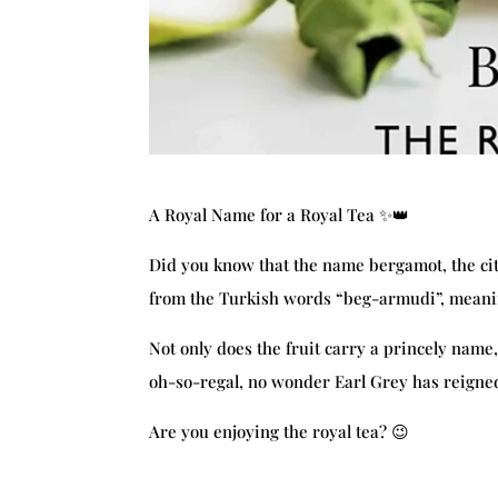
A Royal Name for a Royal Tea ✨👑
Did you know that the name bergamot, the citru
from the Turkish words “beg-armudi”, meani
Not only does the fruit carry a princely name, 
oh-so-regal, no wonder Earl Grey has reigned 
Are you enjoying the royal tea? 😉