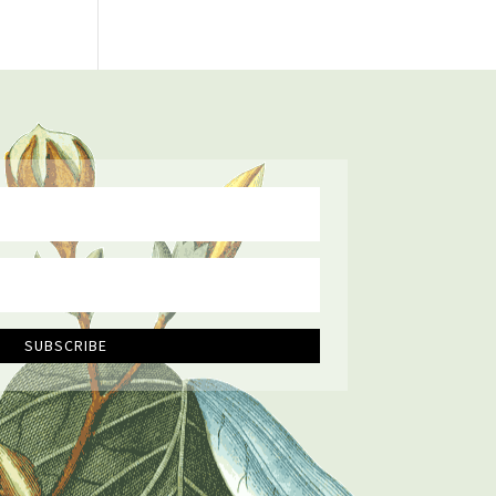
SUBSCRIBE