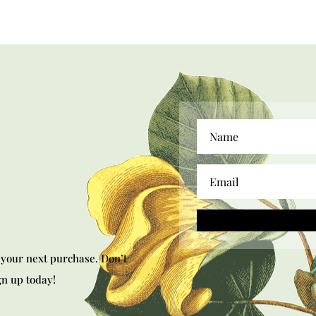
your next purchase. Don’t
gn up today!