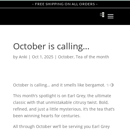
– FREE SHIPPING ON ALL ORDERS –

0
October is calling…
by
Anki
|
Oct 1, 2025
|
October
,
Tea of the month
October is calling… and it smells like bergamot. ✨🍋
This month’s spotlight is on Earl Grey, the ultimate
classic with that unmistakable citrusy twist. Bold,
refined, and just a little mysterious, it’s the tea that’s
been winning hearts for centuries.
All through October we’ll be serving you Earl Grey