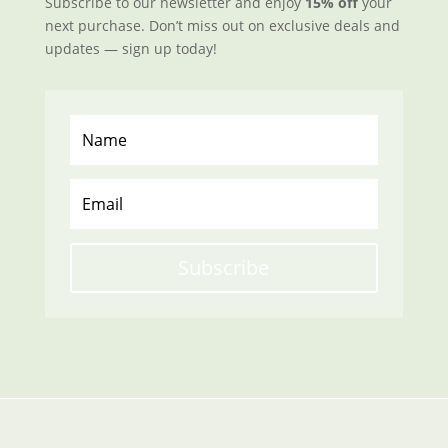
Subscribe to our newsletter and enjoy
15% off
your
next purchase. Don’t miss out on exclusive deals and
updates — sign up today!
Subscribe