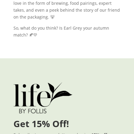
love in the form of brewing, food pairings, expert
takes, and even a peek behind the story of our friend
on the packaging. 🐻
So, what do you think? Is Earl Grey your autumn
match? 🍂💛
Get 15% Off!