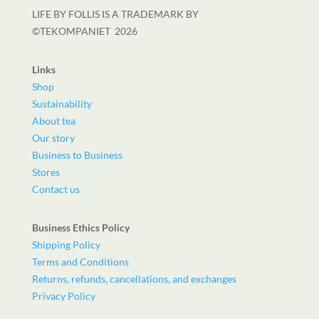
LIFE BY FOLLIS IS A TRADEMARK BY
©TEKOMPANIET
2026
Links
Shop
Sustainability
About tea
Our story
Business to Business
Stores
Contact us
Business Ethics Policy
Shipping Policy
Terms and Conditions
Returns, refunds, cancellations, and exchanges
Privacy Policy