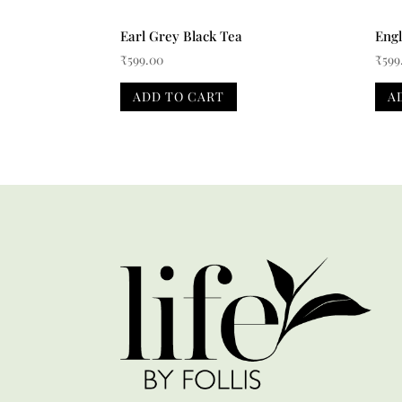
Earl Grey Black Tea
Engl
₹
599.00
₹
599
ADD TO CART
A