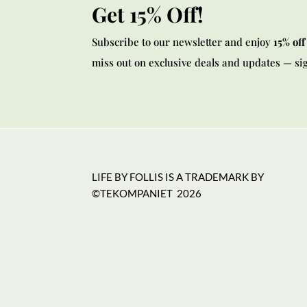
Get 15% Off!
Subscribe to our newsletter and enjoy
15% off
miss out on exclusive deals and updates — si
LIFE BY FOLLIS IS A TRADEMARK BY
©TEKOMPANIET
2026