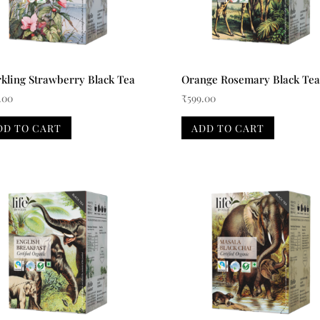
kling Strawberry Black Tea
Orange Rosemary Black Tea
.00
₹
599.00
DD TO CART
ADD TO CART