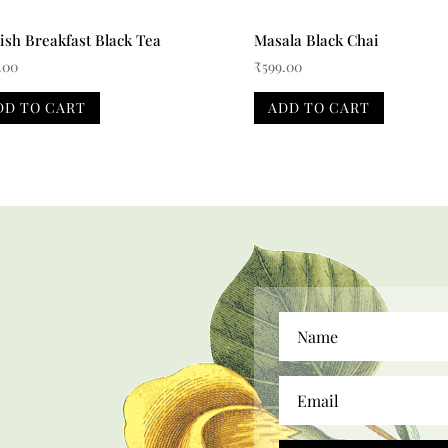
ish Breakfast Black Tea
Masala Black Chai
.00
₹
599.00
DD TO CART
ADD TO CART