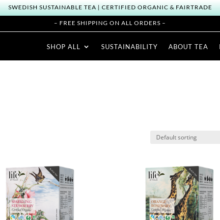
SWEDISH SUSTAINABLE TEA | CERTIFIED ORGANIC & FAIRTRADE
– FREE SHIPPING ON ALL ORDERS –
SHOP ALL
SUSTAINABILITY
ABOUT TEA