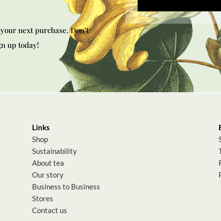
your next purchase. Don’t
gn up today!
Links
Shop
Sustainability
About tea
Our story
Business to Business
Stores
Contact us