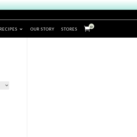
0

RECIPES
OUR STORY
STORES