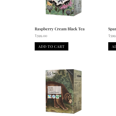
Raspberry Cream Black Tea
Spar
₹
599.00
₹
599
ADD TO CART
A