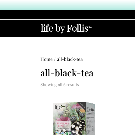
Home
/ all-black-tea
all-black-tea
Showing all 6 results