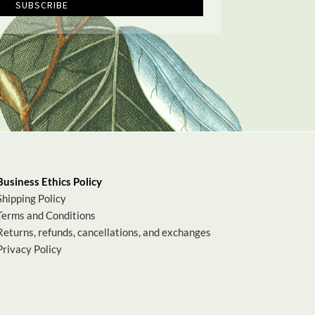
SUBSCRIBE
Business Ethics Policy
Shipping Policy
Terms and Conditions
Returns, refunds, cancellations, and exchanges
Privacy Policy