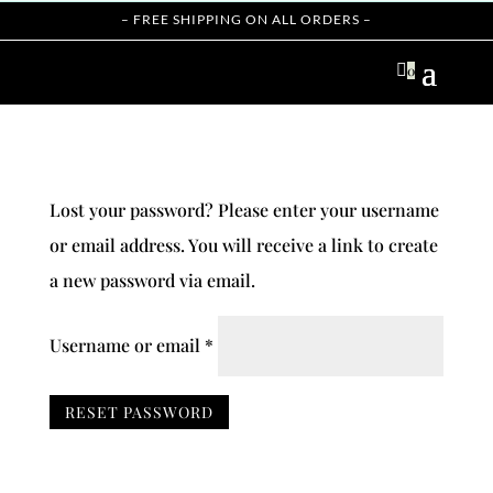
– FREE SHIPPING ON ALL ORDERS –

0
Lost your password? Please enter your username
or email address. You will receive a link to create
a new password via email.
Required
Username or email
*
RESET PASSWORD