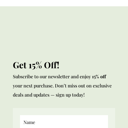
Get 15% Off!
Subscribe to our newsletter and enjoy
15% off
your next purchase. Don’t miss out on exclusive
deals and updates — sign up today!