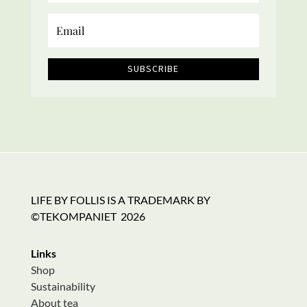
SUBSCRIBE
LIFE BY FOLLIS IS A TRADEMARK BY
©TEKOMPANIET
2026
Links
Shop
Sustainability
About tea